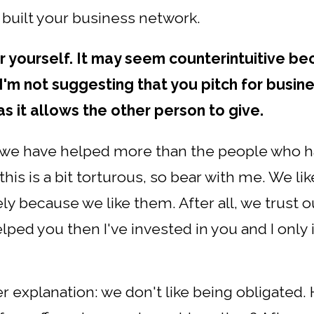
 built your business network.
r yourself. It may seem counterintuitive bec
 I'm not suggesting that you pitch for busin
 as it allows the other person to give.
e we have helped more than the people who h
this is a bit torturous, so bear with me. We lik
ely because we like them. After all, we trust o
lped you then I've invested in you and I only 
ler explanation: we don't like being obligated.