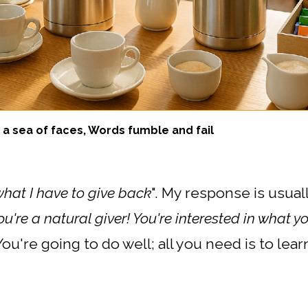
a sea of faces, Words fumble and fail
what I have to give back
". My response is usuall
u're a natural giver! You're interested in what yo
You're going to do well; all you need is to lear