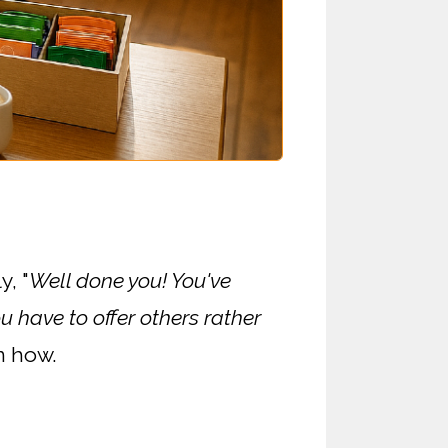
y, "
Well done you! You've
u have to offer others rather
n how.