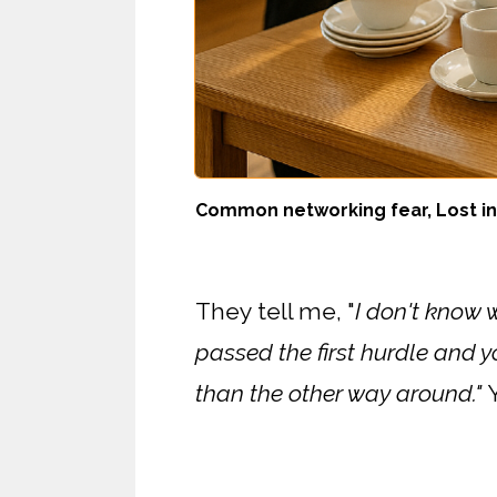
Common networking fear, Lost in 
They tell me, "
I don't know 
passed the first hurdle and yo
than the other way around."