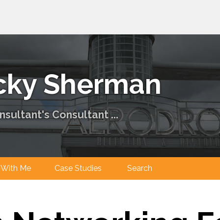
cky Sherman
sultant's Consultant ...
ng With Me
Case Studies
Search