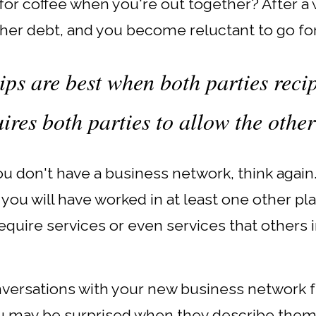
or coffee when you're out together? After a wh
her debt, and you become reluctant to go for
ips are best when both parties reci
uires both parties to allow the other
 you don't have a business network, think again
 you will have worked in at least one other p
require services or even services that other
onversations with your new business network 
u may be surprised when they describe the