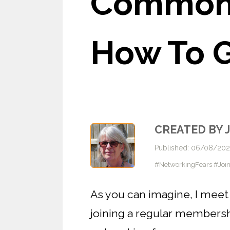
Common 
How To G
CREATED BY 
Published: 06/08/20
#NetworkingFears #Joi
As you can imagine, I meet 
joining a regular members