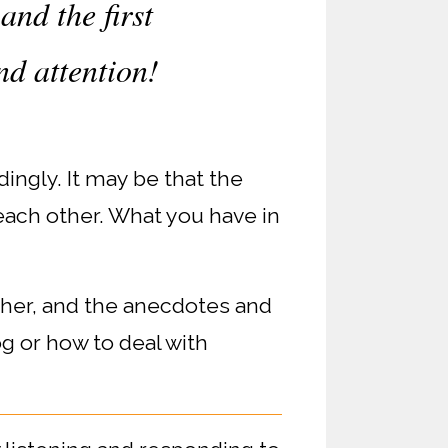
and the first
nd attention!
ingly. It may be that the
each other. What you have in
ther, and the anecdotes and
og or how to deal with