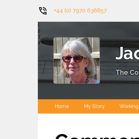
+44 (0) 7970 638857
1
2
3
4
Ja
The Con
Home
My Story
Worki