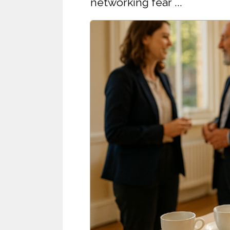
networking fear ...