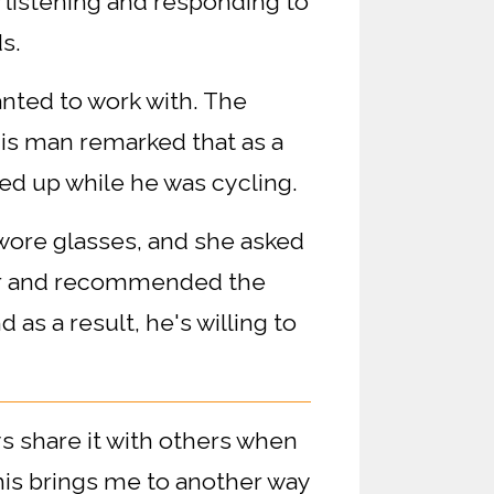
w listening and responding to
s.
nted to work with. The
is man remarked that as a
ed up while he was cycling.
o wore glasses, and she asked
ter and recommended the
 as a result, he's willing to
ys share it with others when
his brings me to another way