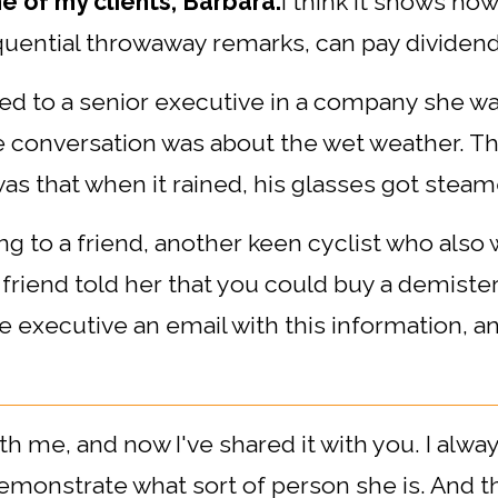
ne of my clients, Barbara:
I think it shows ho
equential throwaway remarks, can pay dividend
ed to a senior executive in a company she wa
e conversation was about the wet weather. Th
as that when it rained, his glasses got steam
king to a friend, another keen cyclist who als
friend told her that you could buy a demis
 executive an email with this information, and
th me, and now I've shared it with you. I alwa
emonstrate what sort of person she is. And t