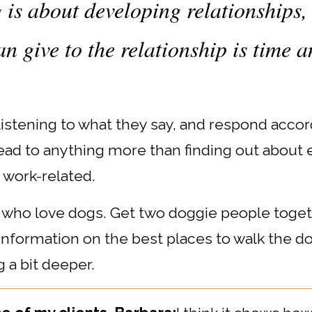
is about developing relationships, 
n give to the relationship is time a
listening to what they say, and respond accord
lead to anything more than finding out about 
 work-related.
se who love dogs. Get two doggie people toge
 information on the best places to walk the d
 a bit deeper.