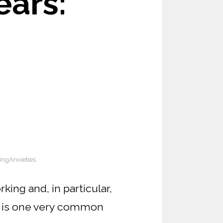
ars:
ngAnxieties
ing and, in particular,
e is one very common