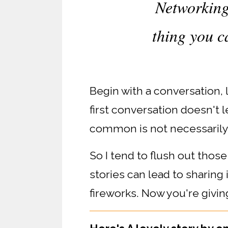
Networking 
thing you ca
Begin with a conversation, 
first conversation doesn't 
common is not necessarily
So I tend to flush out tho
stories can lead to sharing
fireworks. Now you're giving