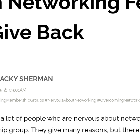
Networking Fe
ive Back
JACKY SHERMAN
25 @ 09:01AM
ningMembershipGroups #NervousAboutNetworking #OvercomingNetworki
a lot of people who are nervous about network
hip group. They give many reasons, but ther