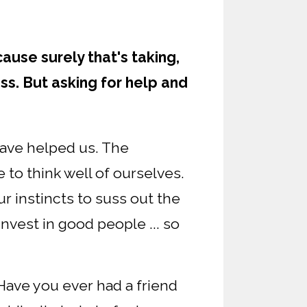
ause surely that's taking,
ess. But asking for help and
ave helped us. The
e to think well of ourselves.
ur instincts to suss out the
invest in good people ... so
 Have you ever had a friend