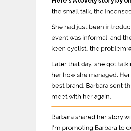
Here's A lovely story by o
the small talk, the incons
She had just been introduc
event was informal, and th
keen cyclist, the problem w
Later that day, she got tal
her how she managed. Her 
best brand. Barbara sent the
meet with her again.
Barbara shared her story wi
I'm promoting Barbara to d