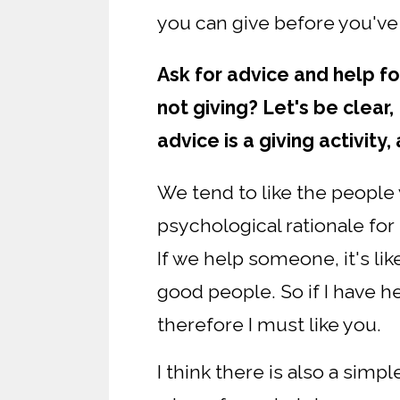
you can give before you've
Ask for advice and help fo
not giving? Let's be clear,
advice is a giving activity,
We tend to like the peopl
psychological rationale for 
If we help someone, it's lik
good people. So if I have he
therefore I must like you.
I think there is also a simp