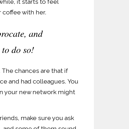
ile, it starts to feel
 coffee with her.
procate, and
 to do so!
. The chances are that if
lace and had colleagues. You
s in your new network might
friends, make sure you ask
m, and some of them sound