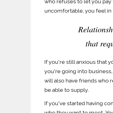
who refuses to let you pay f
uncomfortable, you feel in 
Relationsh
that req
If you're still anxious that
you're going into business,
will also have friends who 
be able to supply.
If you've started having c
who they want to meet. Yo