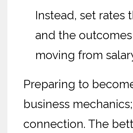
Instead, set rates 
and the outcomes 
moving from salar
Preparing to become 
business mechanics; i
connection. The bet