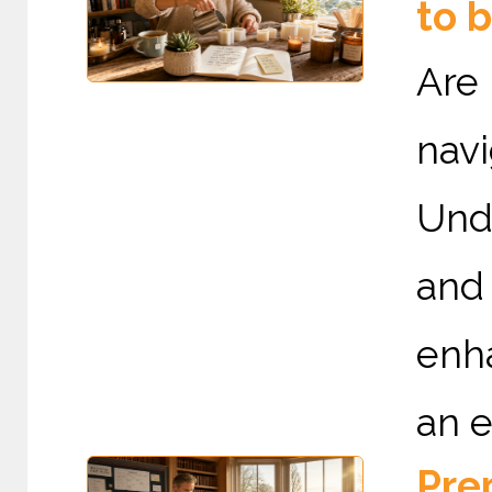
to 
Are
nav
Und
and
enha
an e
Prep