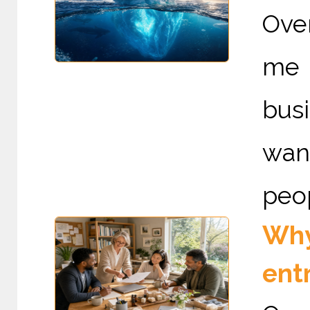
Ove
me 
bus
wan
peop
Why 
ent