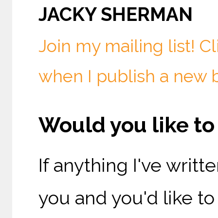
JACKY SHERMAN
Join my mailing list! C
when I publish a new 
Would you like t
If anything I've writ
you and you'd like t