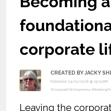
Becoming a 
foundational
corporate l
CREATED BY JACKY S
Published: 04/02/2026 @ 09:01AM
#CorporateToEntrepreneur #BreakingF
Leaving the corporat