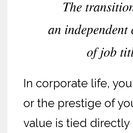
The transitio
an independent c
of job tit
In corporate life, yo
or the prestige of yo
value is tied directl