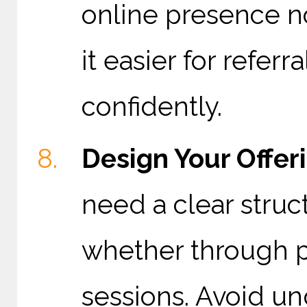
online presence no
it easier for refer
confidently.
Design Your Offer
need a clear struc
whether through pr
sessions. Avoid un