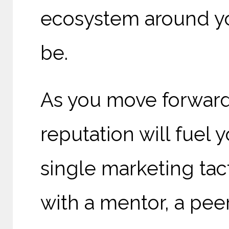
ecosystem around you
be.
As you move forward
reputation will fuel 
single marketing tac
with a mentor, a peer,