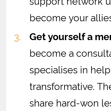
support network u
become your allies
Get yourself a me
become a consulta
specialises in hel
transformative. Th
share hard-won le