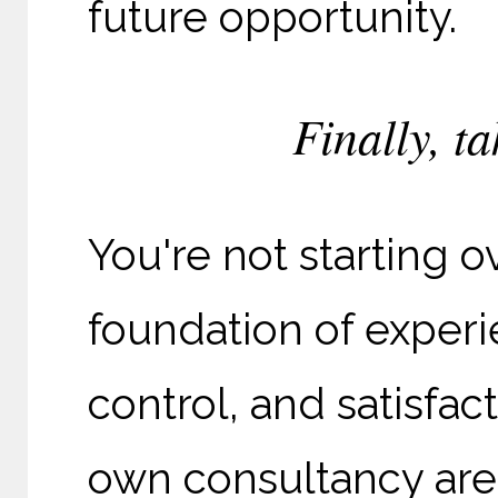
future opportunity.
Finally, ta
You're not starting o
foundation of experi
control, and satisfa
own consultancy are 