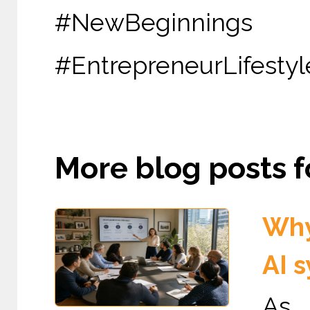
#NewBeginni
#EntrepreneurLifestyl
More blog posts fo
Why
AI 
As 