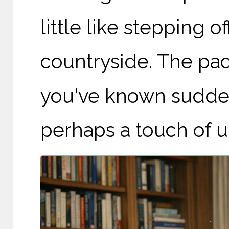
little like stepping 
countryside. The pace
you've known sudden
perhaps a touch of un