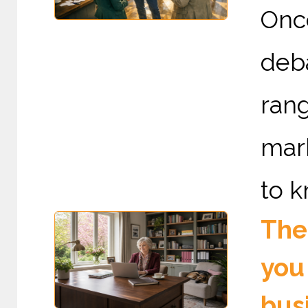
Onc
deb
rang
mark
to k
The 
you
bus