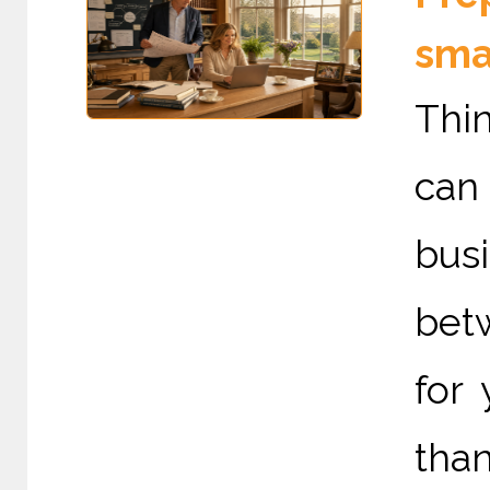
sma
Thin
can
bus
betw
for
than