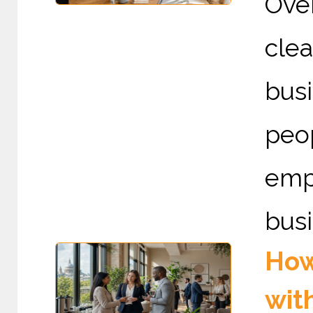
Ove
cle
busi
peo
emp
busi
How
wit