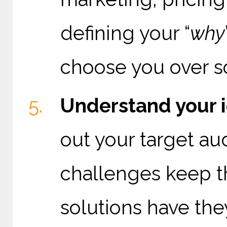
defining your “
why
choose you over 
Understand your i
out your target a
challenges keep 
solutions have the