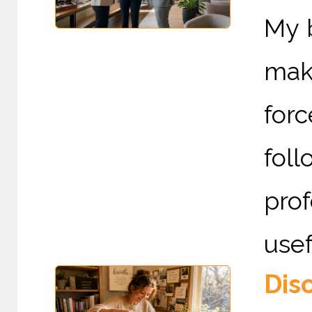
My 
mak
for
foll
pro
usef
Dis