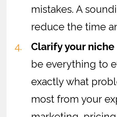
mistakes. A soundi
reduce the time a
Clarify your nich
be everything to e
exactly what prob
most from your expe
marketing, pricing,