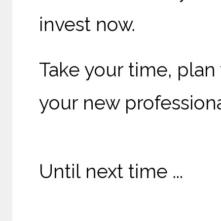
invest now.
Take your time, plan 
your new professiona
Until next time ...