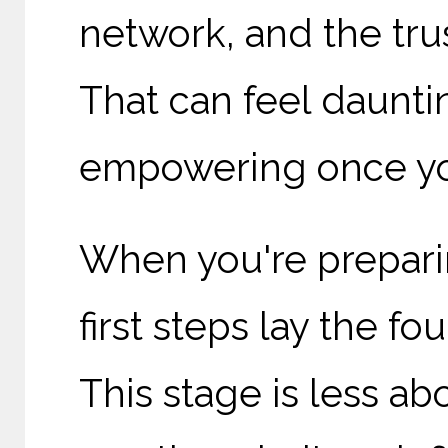
network, and the trus
That can feel dauntin
empowering once you
When you're prepari
first steps lay the fo
This stage is less a