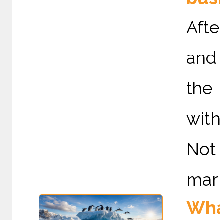
Afte
and 
the
with
Not
mark
Wha