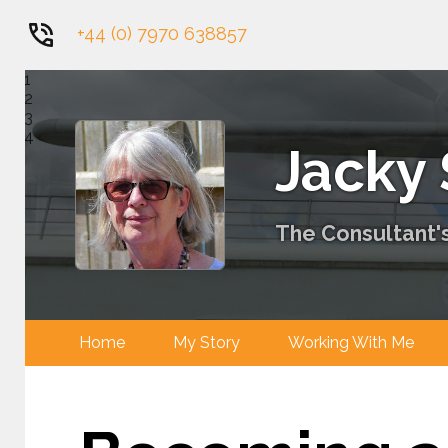
+44 (0) 7970 638857
1
2
3
4
Jacky
The Consultant's
Home
My Story
Working With 