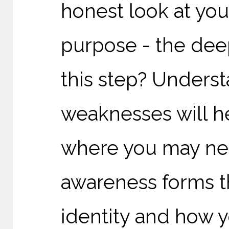
honest look at you
purpose - the deep
this step? Unders
weaknesses will he
where you may need
awareness forms t
identity and how yo