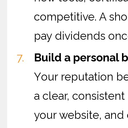
competitive. A sho
pay dividends once
Build a personal b
Y
our reputation b
a clear, consisten
your website, and 