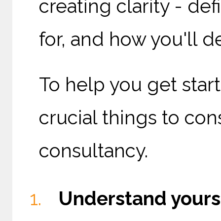
creating clarity - de
for, and how you'll de
To help you get star
crucial things to co
consultancy.
Understand yours