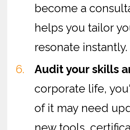
become a consulta
helps you tailor y
resonate instantly.
Audit your skills a
corporate life, you
of it may need up
new tools, certifica