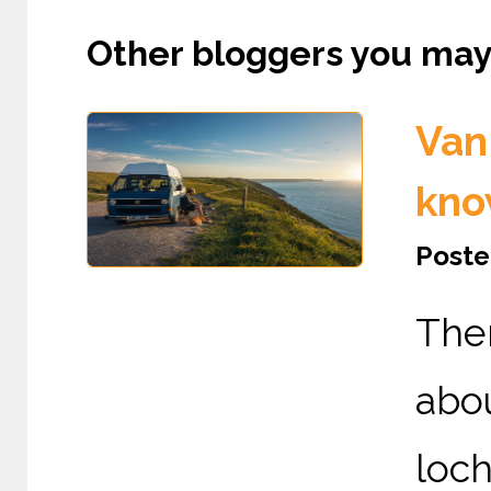
Other bloggers you may l
Van 
kno
Poste
The
abou
loc