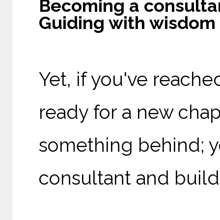
Becoming a consultan
Guiding with wisdom
Yet, if you've reache
ready for a new chapt
something behind; y
consultant and build