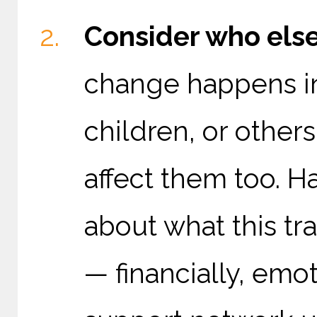
Consider who else
change happens in 
children, or others
affect them too. 
about what this tr
— financially, emo