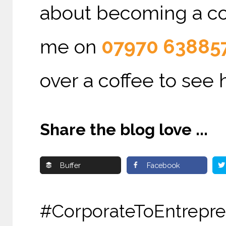
about becoming a cons
me on
07970 63885
over a coffee to see 
Share the blog love ...
Buffer
Facebook
#CorporateToEntr