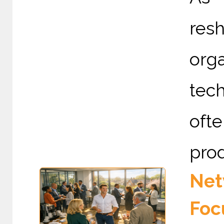
re
org
tec
ofte
prod
Net
Foc