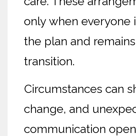
care. These arrangem
only when everyone i
the plan and remain
transition.
Circumstances can sh
change, and unexpect
communication open 