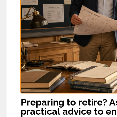
Preparing to retire? 
practical advice to e