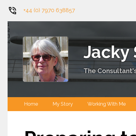
+44 (0) 7970 638857
1
2
3
4
Jacky
The Consultant's
Home
My Story
Working With 