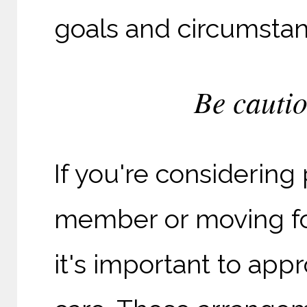
goals and circumstan
Be cautio
If you're considering
member or moving f
it's important to app