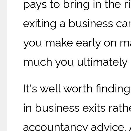
pays to bring in the 
exiting a business c
you make early on ma
much you ultimately 
It's well worth findin
in business exits rat
accountancy advice. A