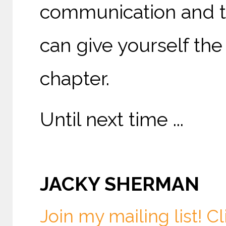
communication and th
can give yourself the
chapter.
Until next time ...
JACKY SHERMAN
Join my mailing list! Cl