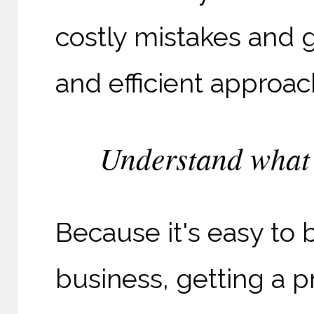
costly mistakes and 
and efficient approac
Understand what 
Because it's easy to 
business, getting a pr