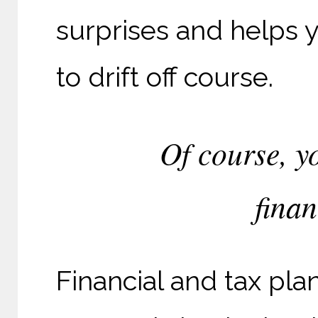
surprises and helps y
to drift off course.
Of course, y
finan
Financial and tax plan