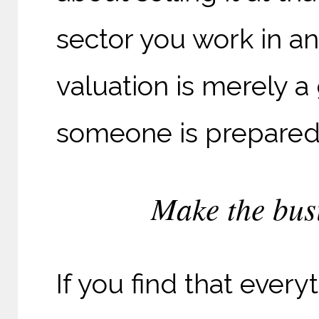
sector you work in an
valuation is merely a
someone is prepared 
Make the busi
If you find that everyt