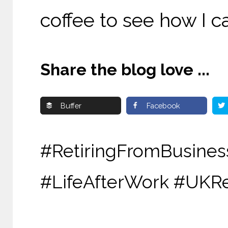
coffee to see how I c
Share the blog love ...
Buffer
Facebook
#RetiringFromBu
#LifeAfterWork #UKR