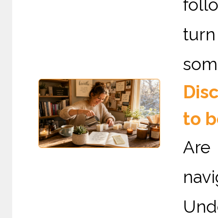
fol
tur
some
Dis
to 
Are
nav
Und