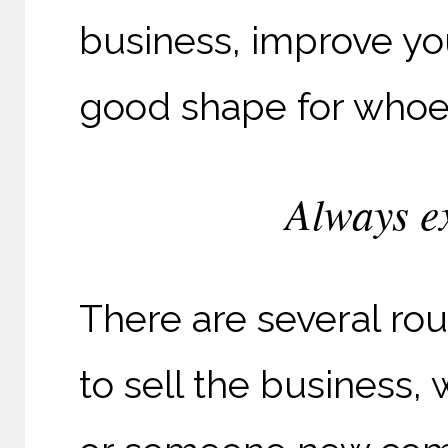
business, improve yo
good shape for whoev
Always ex
There are several rou
to sell the business,