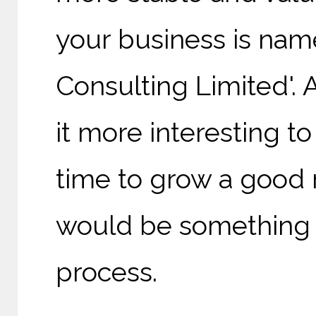
your business is nam
Consulting Limited'.
it more interesting t
time to grow a good 
would be something to
process.