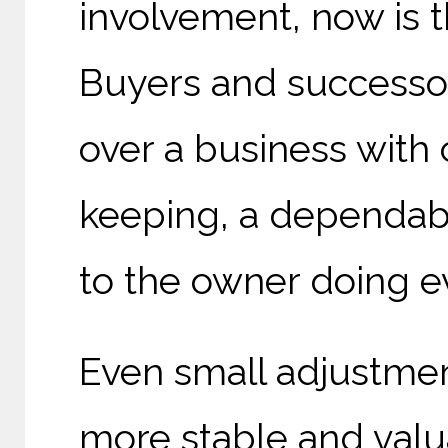
involvement, now is 
Buyers and successor
over a business with
keeping, a dependabl
to the owner doing e
Even small adjustmen
more stable and valua