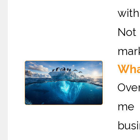
with
Not 
mark
Wha
Ove
me 
bus