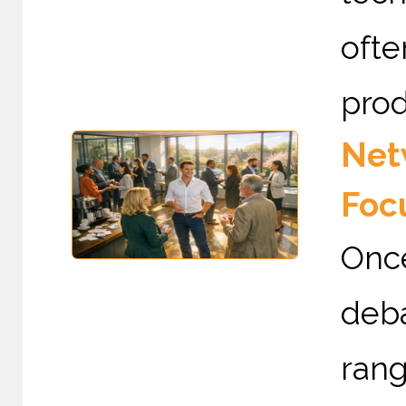
ofte
prod
Netw
Foc
Once
deba
rang