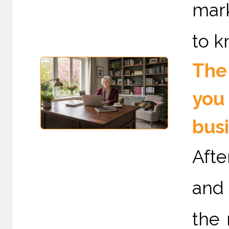
mark
to k
The 
you 
bus
Afte
and 
the