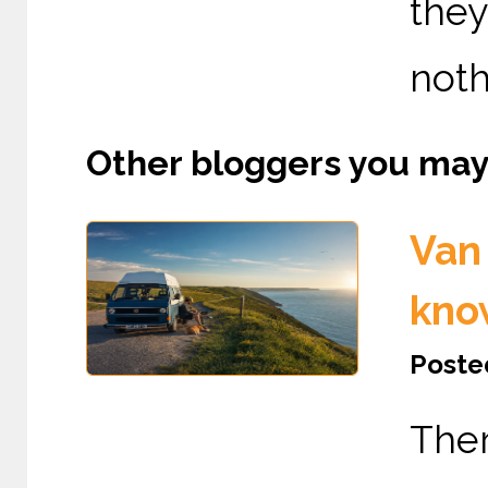
the
nothi
Other bloggers you may l
Van 
kno
Posted
The