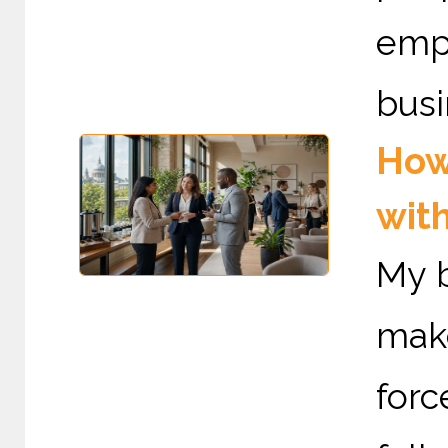
emp
busi
How
with
My b
mak
forc