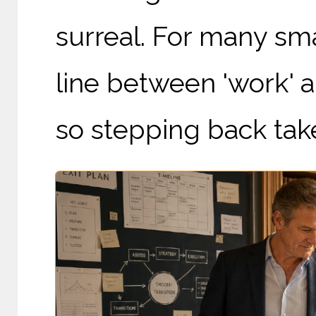
surreal. For many sm
line between 'work' an
so stepping back take