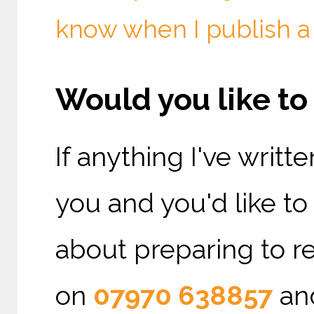
know when I publish a
Would you like t
If anything I've writ
you and you'd like t
about preparing to re
on
07970 638857
and