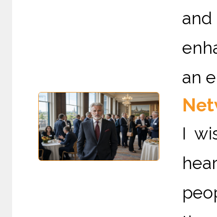
and
enha
an e
Netw
I wi
hear
peo