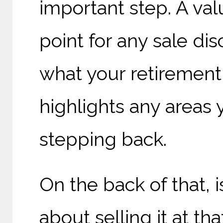
important step. A valu
point for any sale di
what your retirement 
highlights any areas
stepping back.
On the back of that, 
about selling it at t