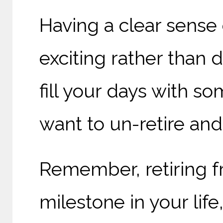
Having a clear sense 
exciting rather than 
fill your days with s
want to un-retire and
Remember, retiring f
milestone in your life