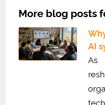
More blog posts fo
Why
AI 
As A
re
org
tech