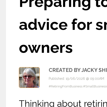
Preparing to
advice for 
owners
CREATED BY JACKY S
Published: 19/06/2026 @ 09:00AM
#RetiringFromBusiness #SmallBusines
Thinking about retiri