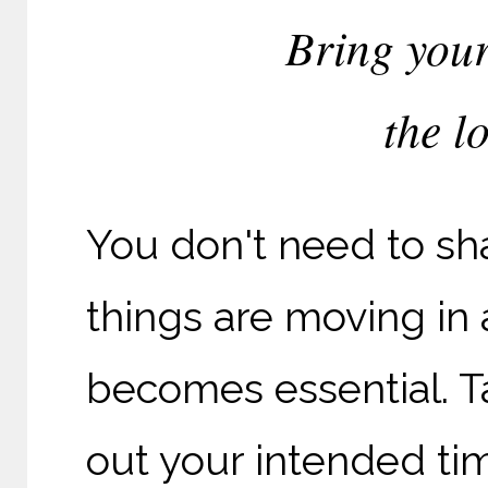
Bring your
the l
You don't need to sha
things are moving in 
becomes essential. Ta
out your intended ti