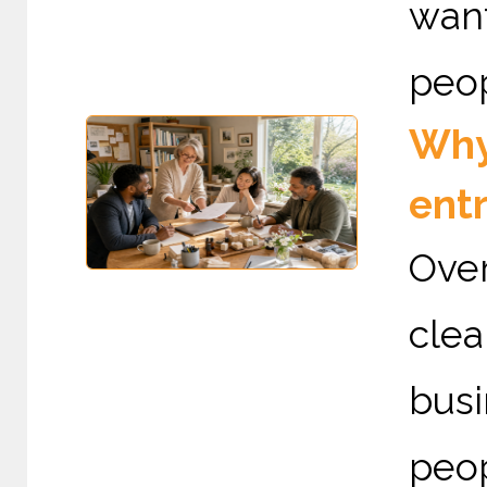
want
peop
Why 
ent
Over
cle
busi
peo