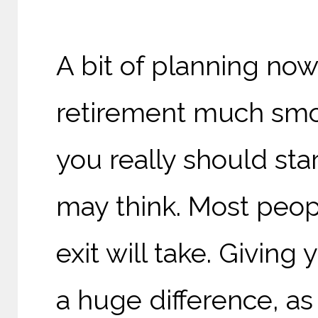
A bit of planning now
retirement much smoo
you really should star
may think. M
ost peo
exit will take. G
iving 
a huge difference, as 