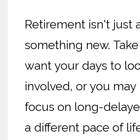
Retirement isn't just 
something new. Take
want your days to loo
involved, or you may 
focus on long-delaye
a different pace of life