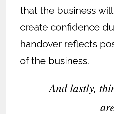
that the business wil
create confidence du
handover reflects pos
of the business.
And lastly, thi
are