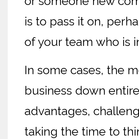
or someone new comin
is to pass it on, per
of your team who is 
In some cases, the mo
business down entirel
advantages, challenge
taking the time to th