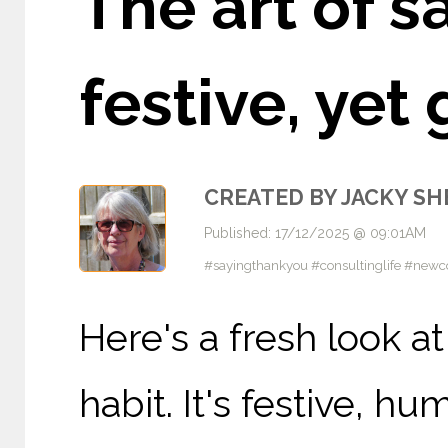
The art of s
festive, ye
CREATED BY JACKY S
Published: 17/12/2025 @ 09:01AM
#sayingthankyou #consultinglife #newcon
Here's a fresh look a
habit. It's festive, hu