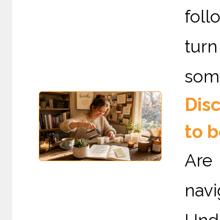
fol
tur
some
Dis
to 
Are
nav