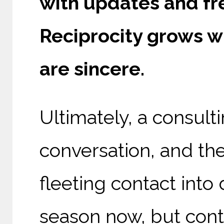
with updates and fre
Reciprocity grows wh
are sincere.
Ultimately, a consult
conversation, and the
fleeting contact into 
season now, but conti