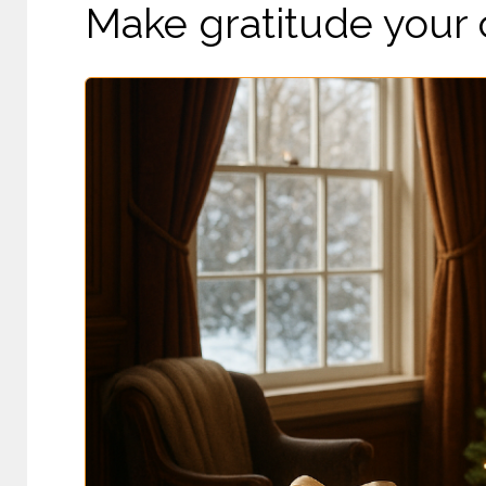
Make gratitude your c