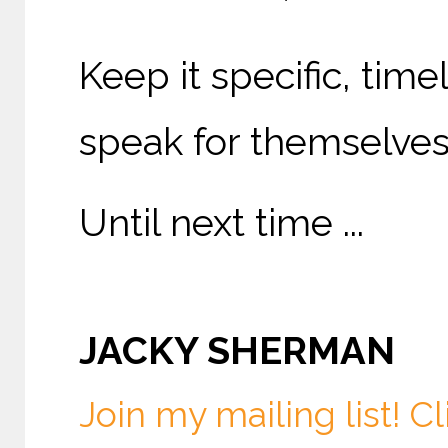
Keep it specific, time
speak for themselves
Until next time ...
JACKY SHERMAN
Join my mailing list! Cl