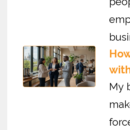
peo
emp
busi
How
with
My b
mak
forc