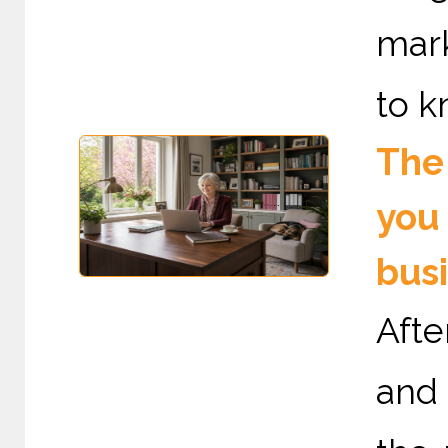
mark
to k
The 
you 
bus
Afte
and 