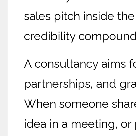
sales pitch inside th
credibility compound
A consultancy aims fo
partnerships, and gra
When someone shares
idea in a meeting, or