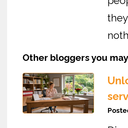
peo
the
nothi
Other bloggers you may l
Unl
serv
Posted