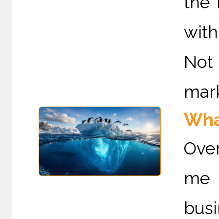
the
with
Not 
mark
Wha
Ove
me 
bus