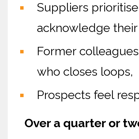
Suppliers prioriti
acknowledge their 
Former colleagues
who closes loops,
Prospects feel res
Over a quarter or two