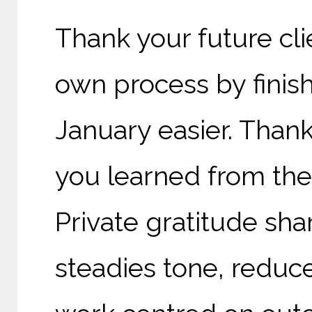
Thank your future cli
own process by finis
January easier. Than
you learned from the
Private gratitude sha
steadies tone, reduc