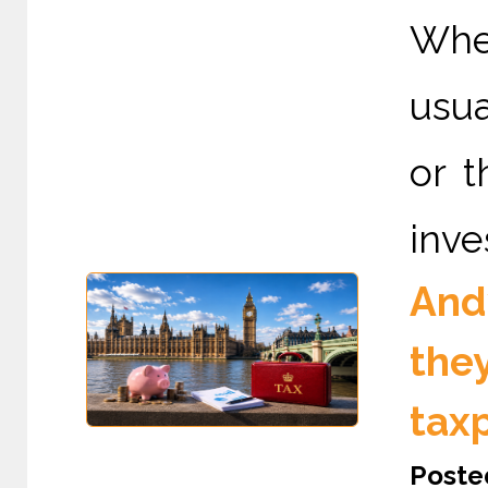
When
usua
or t
inve
And
the
tax
Poste