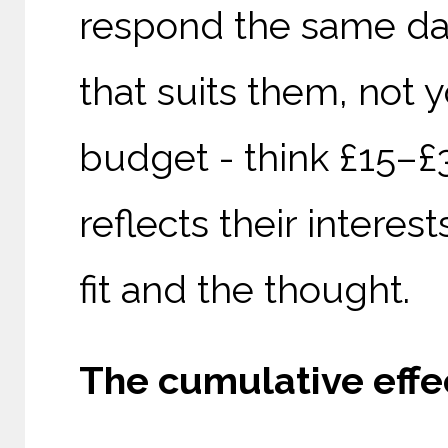
respond the same day
that suits them, not y
budget - think £15–£3
reflects their interest
fit and the thought.
The cumulative effec