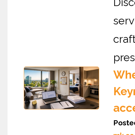
Dis
serv
cra
pres
Wher
Keyn
acc
Poste