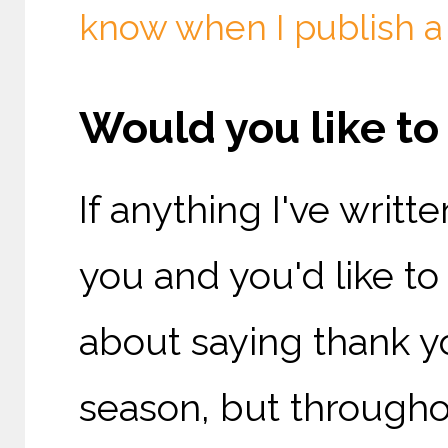
know when I publish a
Would you like t
If anything I've writ
you and you'd like t
about saying thank yo
season, but throughou