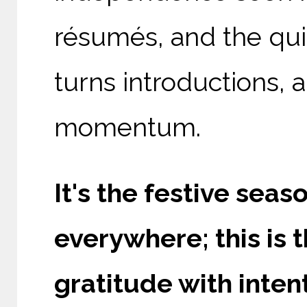
résumés, and the qui
turns introductions, a
momentum.
It's the festive seaso
everywhere; this is 
gratitude with intent