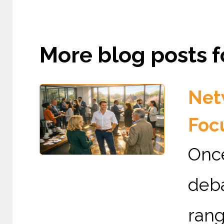
More blog posts fo
Netw
Foc
Once
deba
rang