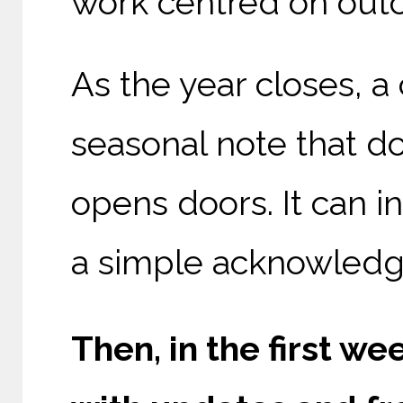
work centred on out
As the year closes, a
seasonal note that doe
opens doors. It can in
a simple acknowledg
Then, in the first we