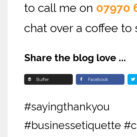
to call me on
07970 
chat over a coffee to
Share the blog love ...
Buffer
Facebook
#sayingthankyou #
#businessetiquette #c