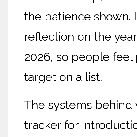
the patience shown. I
reflection on the yea
2026, so people feel 
target on a list.
The systems behind 
tracker for introduct