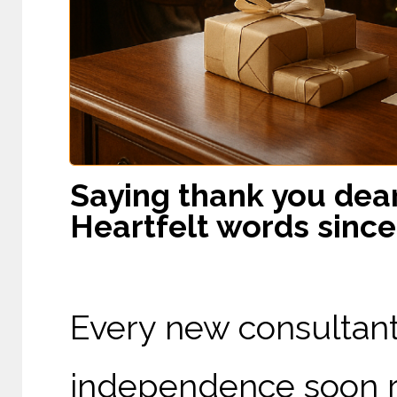
Saying thank you dear
Heartfelt words since
Every new consultant
independence soon re