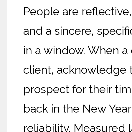
People are reflective
and a sincere, specif
in a window. When a 
client, acknowledge 
prospect for their time
back in the New Year
reliability. Measured