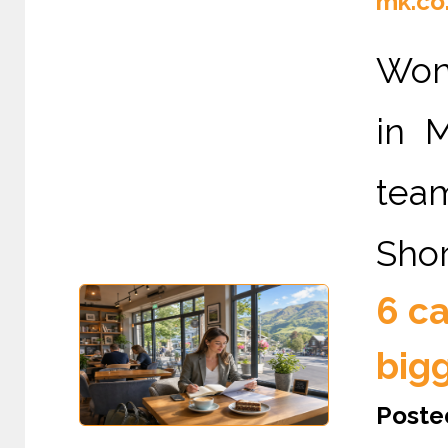
mk.co
Wond
in 
tea
Shor
6 ca
big
Poste