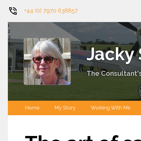
+44 (0) 7970 638857
1
2
3
4
Jacky
The Consultant's
Home
My Story
Working With 