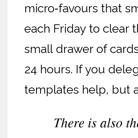
micro‑favours that s
each Friday to clear t
small drawer of card
24 hours. If you dele
templates help, but a
There is also th