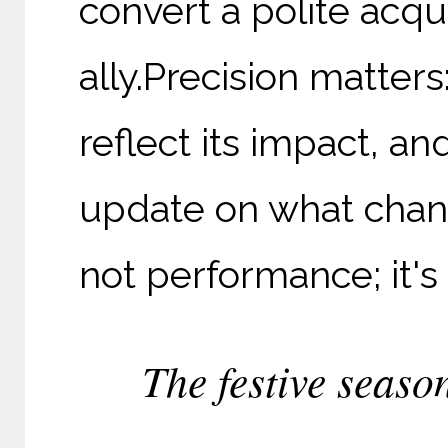
convert a polite acqu
ally.
Precision matters
reflect its impact, an
update on what chang
not performance; it's
The festive season