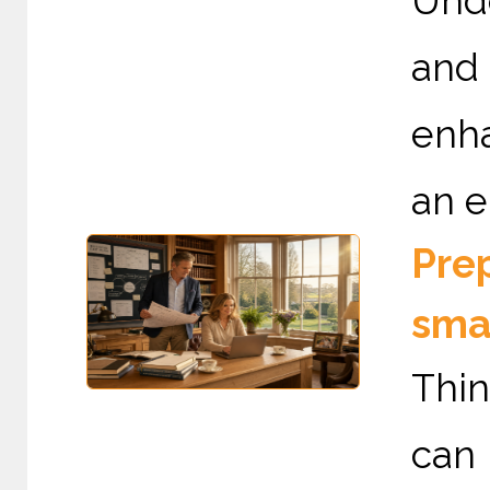
Und
and
enha
an e
Prep
sma
Thin
can