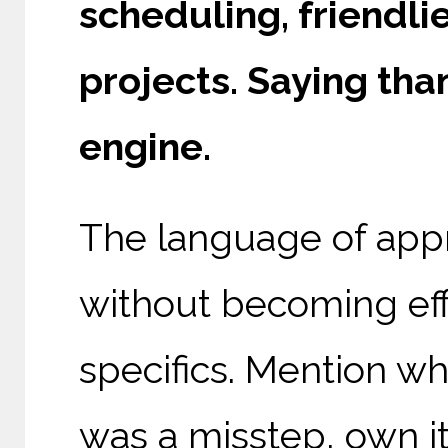
scheduling, friendli
projects. Saying th
engine.
The language of app
without becoming ef
specifics. Mention wh
was a misstep, own it 