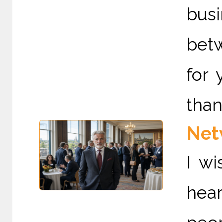
bus
betw
for 
than
Netw
I wi
hear