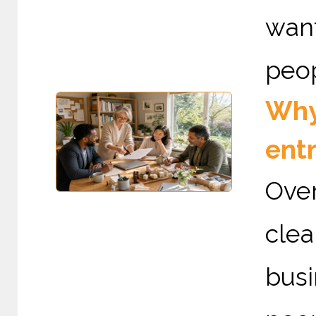
want
peop
Why 
ent
Over
cle
busi