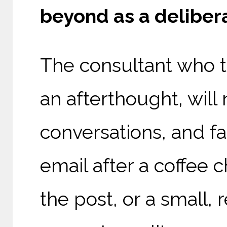
beyond as a delibera
The consultant who t
an afterthought, wil
conversations, and f
email after a coffee 
the post, or a small,