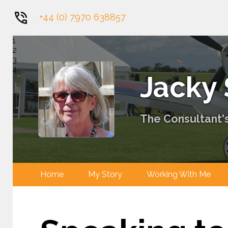
+44 (0) 7970 638857
1
2
3
4
Jacky
The Consultant's
Home
My Story
Working With 