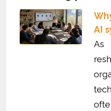
Why
AI 
As 
re
org
tec
ofte