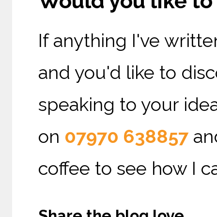
Would you like t
If anything I've writ
and you'd like to di
speaking to your ideal
on
07970 638857
and
coffee to see how I c
Share the blog love ...