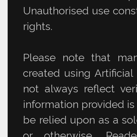
Unauthorised use consti
rights.
Please note that ma
created using Artificia
not always reflect ver
information provided is
be relied upon as a sol
or otherwise. Read