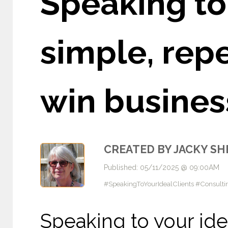
Speaking to 
simple, rep
win busines
CREATED BY JACKY S
Published: 05/11/2025 @ 09:00AM
#SpeakingToYourIdealClients #Consulti
Speaking to your ide