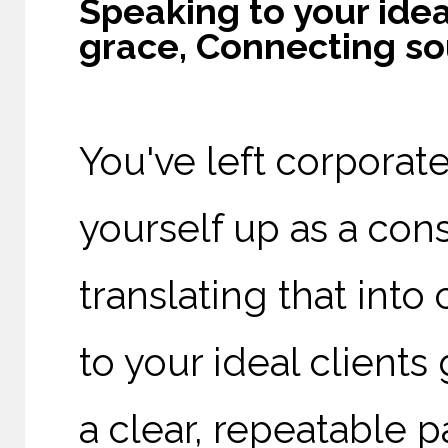
Speaking to your idea
grace, Connecting so
You've left corporat
yourself up as a consu
translating that into
to your ideal client
a clear, repeatable p