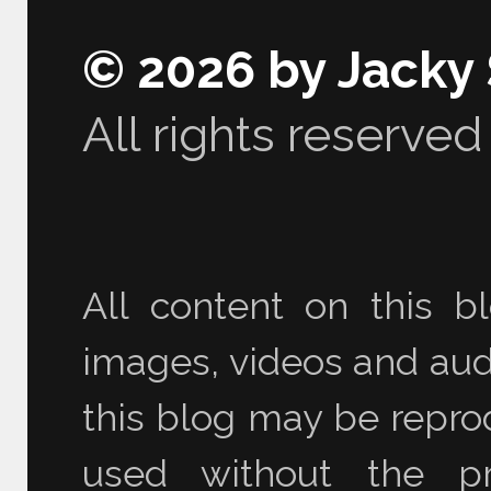
© 2026 by Jacky
All rights reserved
All content on this bl
images, videos and audi
this blog may be reprod
used without the pr