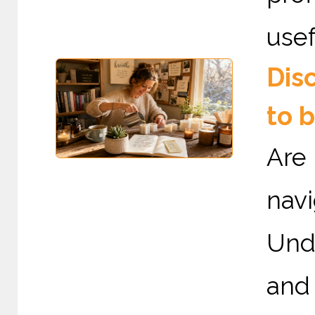
usef
Dis
to 
Are
nav
Und
and