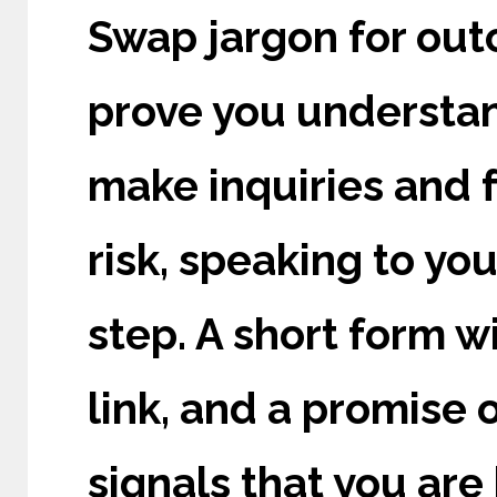
Swap jargon for out
prove you understand
make inquiries and 
risk, speaking to yo
step. A short form w
link, and a promise o
signals that you are