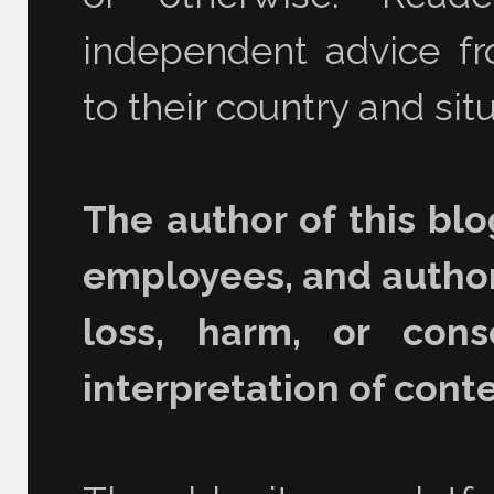
independent advice fro
to their country and situ
The author of this blo
employees, and authori
loss, harm, or con
interpretation of conte