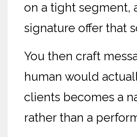
on a tight segment, 
signature offer that s
You then craft mess
human would actually
clients becomes a na
rather than a perfor