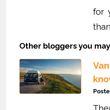
for
than
Other bloggers you may l
Van 
kno
Poste
The