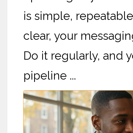
is simple, repeatabl
clear, your messagin
Do it regularly, and
pipeline ...