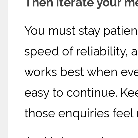
Then iterate your 
You must stay patien
speed of reliability,
works best when ever
easy to continue. K
those enquiries feel