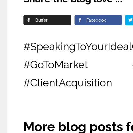
Buffer
Facebook
#SpeakingToYourId
#GoToMarket #
#ClientAcquisition
More blog posts fo