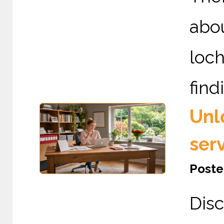
abou
loc
find
Unl
ser
Poste
Dis