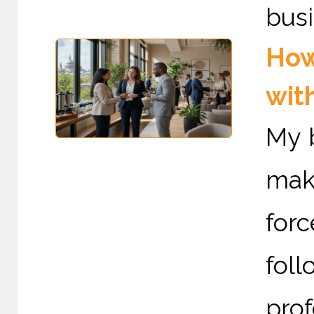
busi
How
wit
My 
mak
for
foll
pro