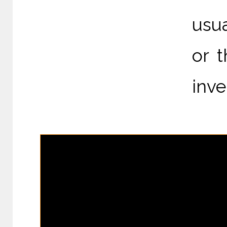
usua
or 
inve