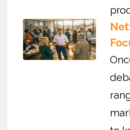
prod
Net
Foc
Onc
deb
rang
mark