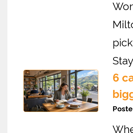
Wond
Mil
pic
Stay
6 c
big
Poste
Whe