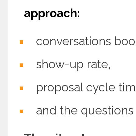
approach:
conversations boo
show-up rate,
proposal cycle tim
and the questions