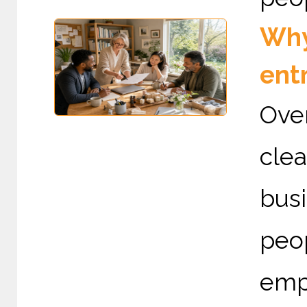
Why 
ent
Ove
cle
busi
peo
emp