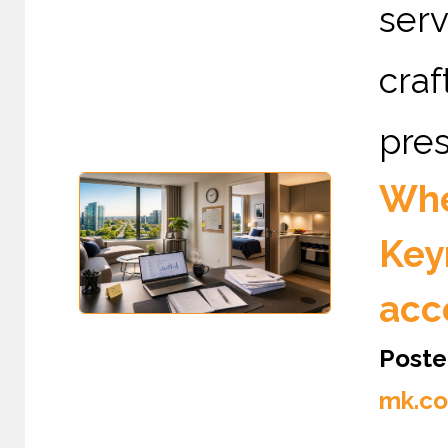
serv
cra
pres
Whe
Key
acc
Poste
mk.co