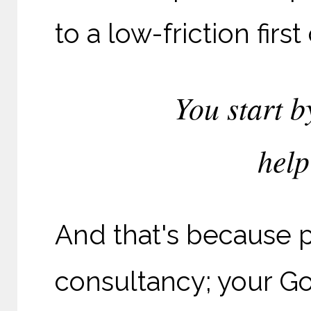
to a low-friction first
You start b
help
And that's because p
consultancy; your G