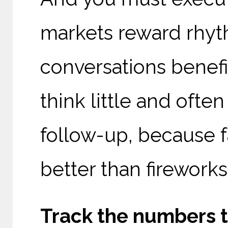
markets reward rhyth
conversations benefi
think little and ofte
follow-up, because f
better than fireworks
Track the numbers t