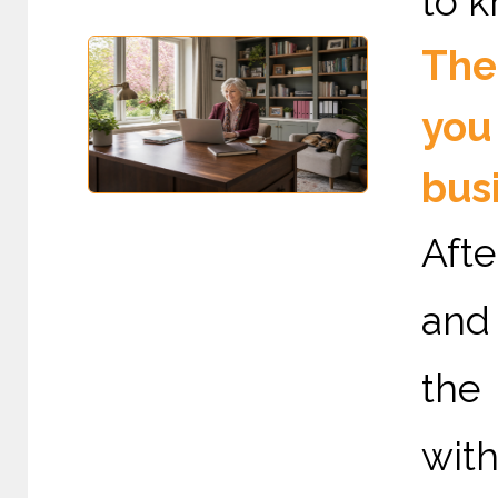
to k
The 
you
bus
Afte
and 
the
with