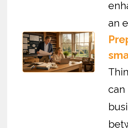
enha
an e
Prep
sma
Thin
can
bus
betw