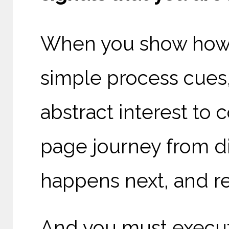
When you show how 
simple process cues, 
abstract interest t
page journey from di
happens next, and re
And you must execut