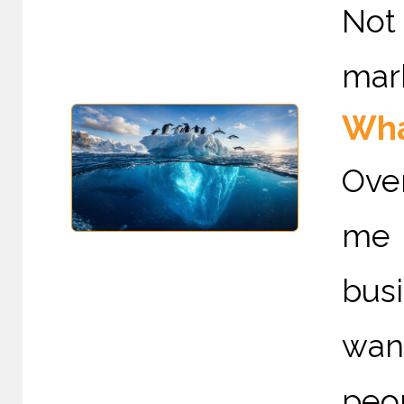
Not
mark
Wha
Ove
me 
bus
wan
peop