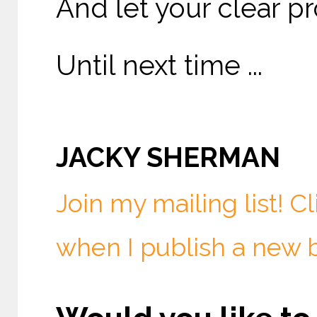
And let your clear pr
Until next time ...
JACKY SHERMAN
Join my mailing list! C
when I publish a new 