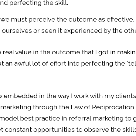
d perfecting the skill.
 we must perceive the outcome as effective. 
 ourselves or seen it experienced by the oth
real value in the outcome that I got in maki
t an awful lot of effort into perfecting the 'tell
ow embedded in the way I work with my clients.
l marketing through the Law of Reciprocation.
 model best practice in referral marketing to
constant opportunities to observe the skills