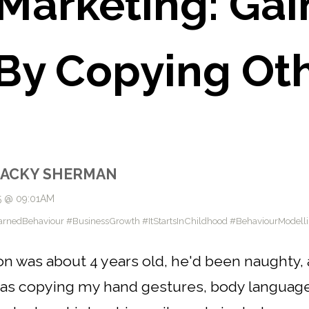
 Marketing: Gai
By Copying Ot
JACKY SHERMAN
5 @ 09:01AM
arnedBehaviour #BusinessGrowth #ItStartsInChildhood #BehaviourModell
was about 4 years old, he'd been naughty, and
as copying my hand gestures, body language 