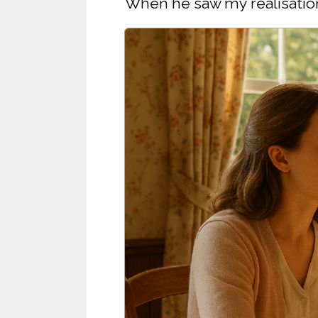
When he saw my realisation,