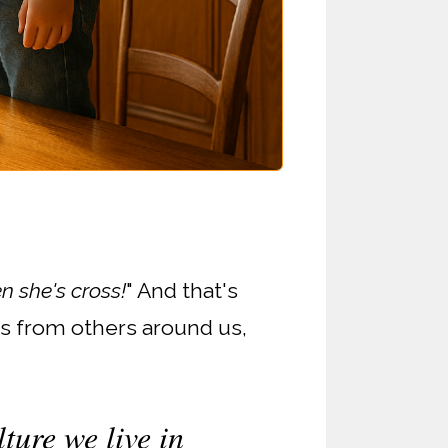
 she's cross!
" And that's
rs from others around us,
ture we live in