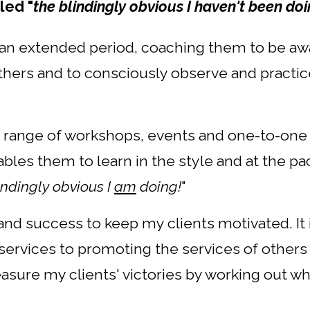
led "
the blindingly obvious I haven't been do
r an extended period, coaching them to be awa
ers and to consciously observe and practice pra
a range of workshops, events and one-to-one
bles them to learn in the style and at the pa
indingly obvious I
am
doing!
"
nd success to keep my clients motivated. It i
ervices to promoting the services of others
measure my clients' victories by working out w