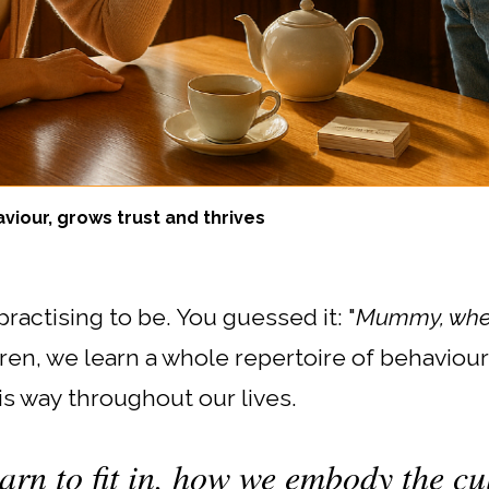
viour, grows trust and thrives
ractising to be. You guessed it: "
Mummy, when
en, we learn a whole repertoire of behaviou
is way throughout our lives.
arn to fit in, how we embody the cul