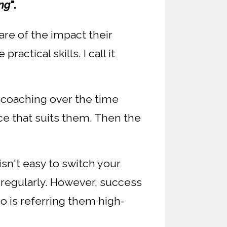
ing
".
re of the impact their
ctical skills. I call it
 coaching over the time
ce that suits them. Then the
sn't easy to switch your
 regularly. However, success
ho is referring them high-