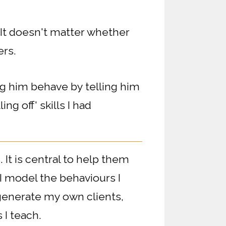
It doesn't matter whether
ers.
ng him behave by telling him
ing off' skills I had
 It is central to help them
I model the behaviours I
 generate my own clients,
 I teach.