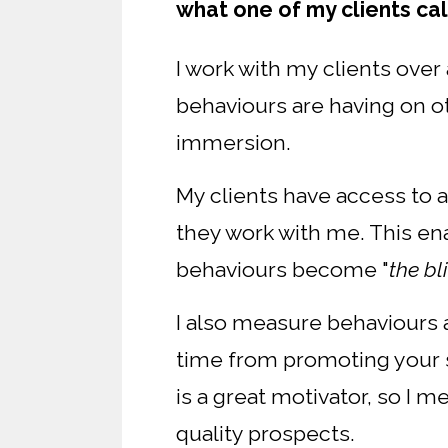
what one of my clients cal
I work with my clients ove
behaviours are having on oth
immersion.
My clients have access to 
they work with me. This ena
behaviours become "
the bl
I also measure behaviours a
time from promoting your s
is a great motivator, so I 
quality prospects.