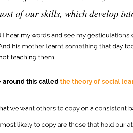
ost of our skills, which develop int
nd I hear my words and see my gesticulations
 And his mother learnt something that day too
not teaching them.
e around this called
the theory of social lea
hat we want others to copy on a consistent ba
ost likely to copy are those that hold our at