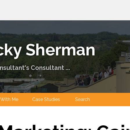
cky Sherman
sultant's Consultant ...
ng With Me
Case Studies
Search