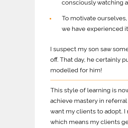
consciously watching an
To motivate ourselves,
we have experienced it
I suspect my son saw some 
off. That day, he certainly pu
modelled for him!
This style of learning is n
achieve mastery in referra
want my clients to adopt. I
which means my clients get 