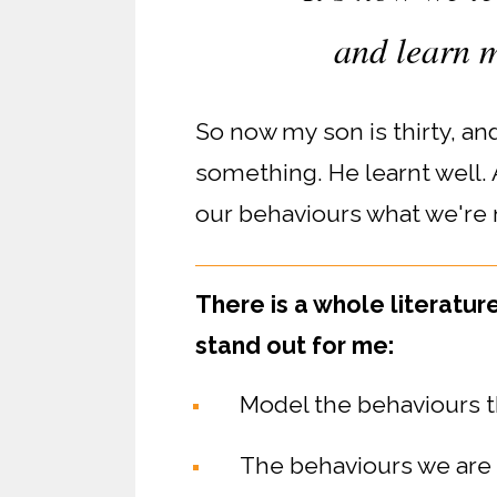
and learn m
So now my son is thirty, a
something. He learnt well.
our behaviours what we're 
There is a whole literatur
stand out for me:
Model the behaviours t
The behaviours we are m