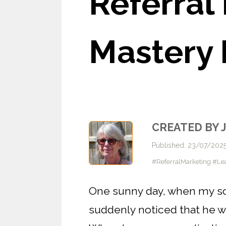
Referral
Mastery 
CREATED BY 
Published: 23/07/202
#ReferralMarketing #Le
One sunny day, when my son 
suddenly noticed that he w