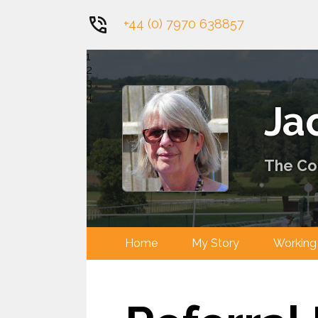
+44 (0) 7970 638857
1
2
3
4
Ja
The Con
Home
My Story
Worki