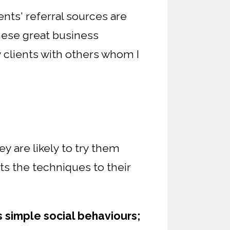
ents' referral sources are
these great business
y clients with others whom I
 are likely to try them
ts the techniques to their
is simple social behaviours;