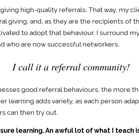
iving high-quality referrals. That way, my cli
al giving, and, as they are the recipients of 
ivated to adopt that behaviour. I surround m
nd who are now successful networkers.
I call it a referral community!
sses good referral behaviours, the more they
r learning adds variety, as each person adap
s can then try out.
nsure learning. An awful lot of what I teach 