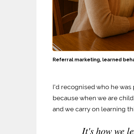
Referral marketing, learned beha
I'd recognised who he was p
because when we are childr
and we carry on learning th
It's how we le