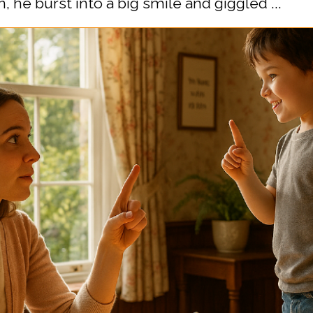
 he burst into a big smile and giggled ...