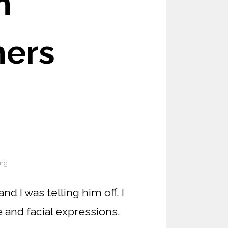
n
hers
ing
 I was telling him off. I
and facial expressions.