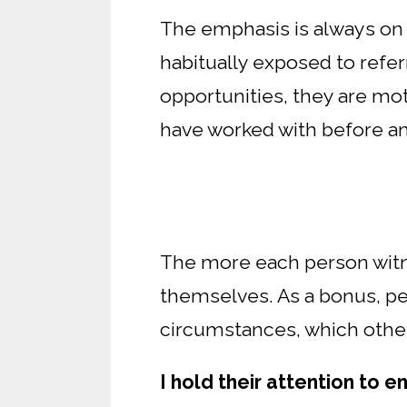
The emphasis is always on g
habitually exposed to referr
opportunities, they are mot
have worked with before a
The more each person witne
themselves. As a bonus, pee
circumstances, which other
I hold their attention to e