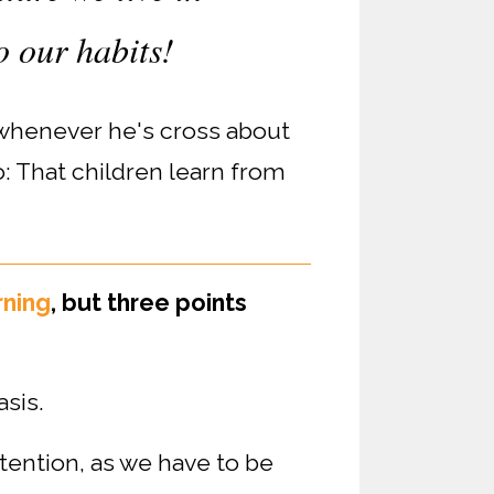
o our habits!
 whenever he's cross about
: That children learn from
rning
, but three points
sis.
tention, as we have to be